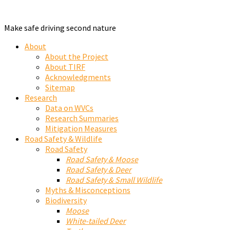
Make safe driving second nature
About
About the Project
About TIRF
Acknowledgments
Sitemap
Research
Data on WVCs
Research Summaries
Mitigation Measures
Road Safety & Wildlife
Road Safety
Road Safety & Moose
Road Safety & Deer
Road Safety & Small Wildlife
Myths & Misconceptions
Biodiversity
Moose
White-tailed Deer