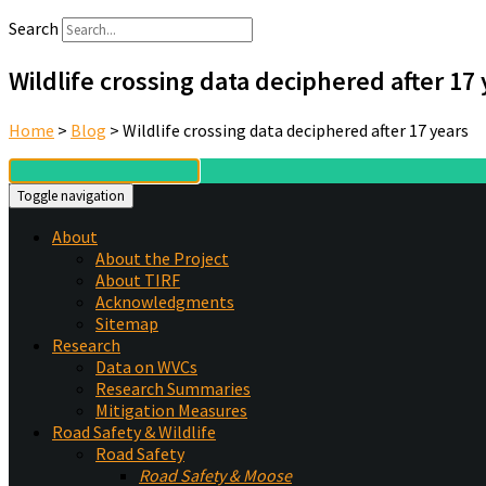
Search
Wildlife crossing data deciphered after 17
Home
>
Blog
>
Wildlife crossing data deciphered after 17 years
Toggle navigation
About
About the Project
About TIRF
Acknowledgments
Sitemap
Research
Data on WVCs
Research Summaries
Mitigation Measures
Road Safety & Wildlife
Road Safety
Road Safety & Moose