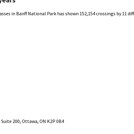
ses in Banff National Park has shown 152,154 crossings by 11 diffe
Suite 200, Ottawa, ON K2P 0B4