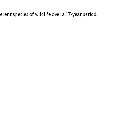
rent species of wildlife over a 17-year period.