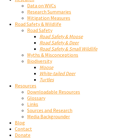
Data on WVCs
Research Summaries
Mitigation Measures
Road Safety & Wildlife
Road Safety
Road Safety & Moose
Road Safety & Deer
Road Safety & Small Wildlife
Myths & Misconceptions
Biodiversity
Moose
White-tailed Deer
Turtles
Resources
Downloadable Resources
Glossary
Links
Sources and Research
Media Backgrounder
Blog
Contact
Donate