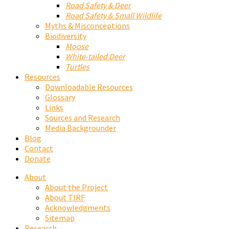
Road Safety & Deer
Road Safety & Small Wildlife
Myths & Misconceptions
Biodiversity
Moose
White-tailed Deer
Turtles
Resources
Downloadable Resources
Glossary
Links
Sources and Research
Media Backgrounder
Blog
Contact
Donate
About
About the Project
About TIRF
Acknowledgments
Sitemap
Research