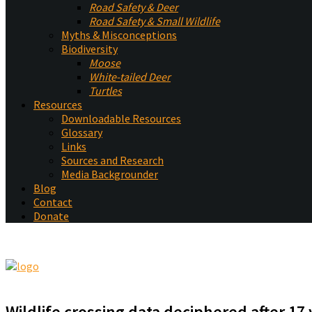
Road Safety & Deer
Road Safety & Small Wildlife
Myths & Misconceptions
Biodiversity
Moose
White-tailed Deer
Turtles
Resources
Downloadable Resources
Glossary
Links
Sources and Research
Media Backgrounder
Blog
Contact
Donate
Wildlife crossing data deciphered after 17