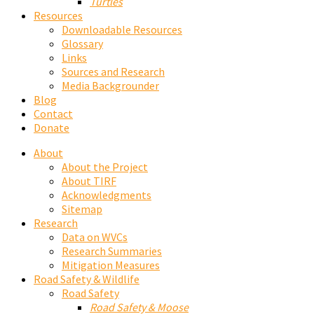
Turtles
Resources
Downloadable Resources
Glossary
Links
Sources and Research
Media Backgrounder
Blog
Contact
Donate
About
About the Project
About TIRF
Acknowledgments
Sitemap
Research
Data on WVCs
Research Summaries
Mitigation Measures
Road Safety & Wildlife
Road Safety
Road Safety & Moose