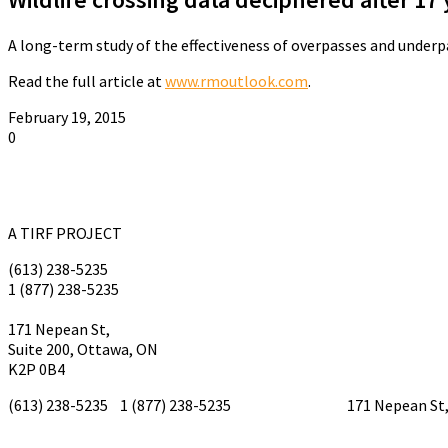
A long-term study of the effectiveness of overpasses and underpas
Read the full article at
www.rmoutlook.com
.
February 19, 2015
0
A TIRF PROJECT
(613) 238-5235
1 (877) 238-5235
tirf@tirf.ca
171 Nepean St,
Suite 200, Ottawa, ON
K2P 0B4
(613) 238-5235 1 (877) 238-5235
tirf@tirf.ca
171 Nepean St, 