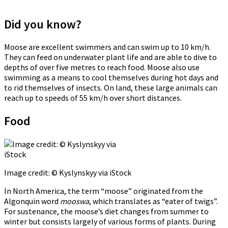
Did you know?
Moose are excellent swimmers and can swim up to 10 km/h.
They can feed on underwater plant life and are able to dive to
depths of over five metres to reach food. Moose also use
swimming as a means to cool themselves during hot days and
to rid themselves of insects. On land, these large animals can
reach up to speeds of 55 km/h over short distances.
Food
Image credit: © Kyslynskyy via iStock
In North America, the term “moose” originated from the
Algonquin word
mooswa
, which translates as “eater of twigs”.
For sustenance, the moose’s diet changes from summer to
winter but consists largely of various forms of plants. During