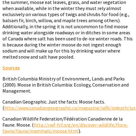
the summer, moose eat leaves, grass, and water vegetation
when available, while in the winter they must rely almost
exclusively on various types of twigs and shrubs for food (e.g.,
balsam fir, birch, willow, and maple trees among others).
Additionally, in the spring it is not uncommon to find moose
drinking water alongside roadways or in ditches in some areas
of Canada where salt has been used to de-ice winter roads. This
is because during the winter moose do not ingest enough
sodium and will make up for this by drinking water where
melted snow and salt have pooled.
Sources
British Columbia Ministry of Environment, Lands and Parks
(2000). Moose in British Columbia: Ecology, Conservation and
Management.
Canadian Geographic. Just the facts: Moose facts.
(
http://www.canadiangeographic.ca/magazine/ja06/indepth/jus
Canadian Wildlife Federation/Fédération Canadienne de la
Faune. Moose. (
http://cwf-fcf.org/en/discover-wildlife/flora-
fauna/fauna/mammals/moose.html
).