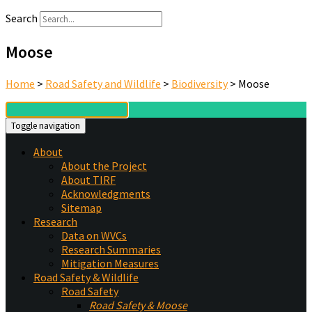
Search
Moose
Home
>
Road Safety and Wildlife
>
Biodiversity
>
Moose
Toggle navigation
About
About the Project
About TIRF
Acknowledgments
Sitemap
Research
Data on WVCs
Research Summaries
Mitigation Measures
Road Safety & Wildlife
Road Safety
Road Safety & Moose