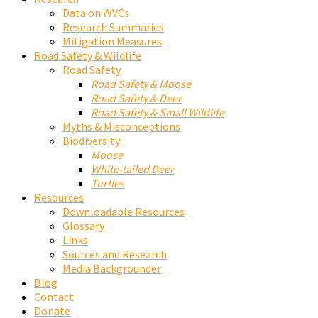
Data on WVCs
Research Summaries
Mitigation Measures
Road Safety & Wildlife
Road Safety
Road Safety & Moose
Road Safety & Deer
Road Safety & Small Wildlife
Myths & Misconceptions
Biodiversity
Moose
White-tailed Deer
Turtles
Resources
Downloadable Resources
Glossary
Links
Sources and Research
Media Backgrounder
Blog
Contact
Donate