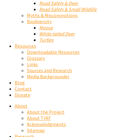
Road Safety & Deer
Road Safety & Small Wildlife
Myths & Misconceptions
Biodiversity
Moose
White-tailed Deer
Turtles
Resources
Downloadable Resources
Glossary
Links
Sources and Research
Media Backgrounder
Blog
Contact
Donate
About
About the Project
About TIRF
Acknowledgments
Sitemap
Research