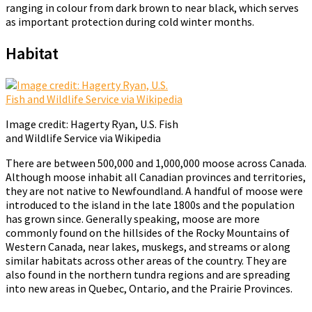
ranging in colour from dark brown to near black, which serves
as important protection during cold winter months.
Habitat
Image credit: Hagerty Ryan, U.S. Fish
and Wildlife Service via Wikipedia
There are between 500,000 and 1,000,000 moose across Canada.
Although moose inhabit all Canadian provinces and territories,
they are not native to Newfoundland. A handful of moose were
introduced to the island in the late 1800s and the population
has grown since. Generally speaking, moose are more
commonly found on the hillsides of the Rocky Mountains of
Western Canada, near lakes, muskegs, and streams or along
similar habitats across other areas of the country. They are
also found in the northern tundra regions and are spreading
into new areas in Quebec, Ontario, and the Prairie Provinces.