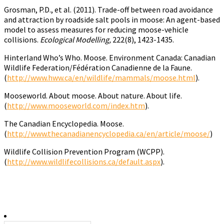
Grosman, P.D., et al. (2011). Trade-off between road avoidance
and attraction by roadside salt pools in moose: An agent-based
model to assess measures for reducing moose-vehicle
collisions.
Ecological Modelling,
222(8), 1423-1435.
Hinterland Who’s Who. Moose. Environment Canada: Canadian
Wildlife Federation/Fédération Canadienne de la Faune.
(
http://www.hww.ca/en/wildlife/mammals/moose.html
).
Mooseworld. About moose. About nature. About life.
(
http://www.mooseworld.com/index.htm
).
The Canadian Encyclopedia. Moose.
(
http://www.thecanadianencyclopedia.ca/en/article/moose/
)
Wildlife Collision Prevention Program (WCPP).
(
http://www.wildlifecollisions.ca/default.aspx
).