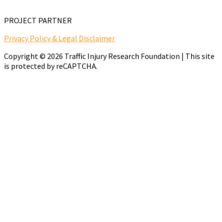
PROJECT PARTNER
Privacy Policy & Legal Disclaimer
Copyright © 2026 Traffic Injury Research Foundation | This site
is protected by reCAPTCHA.