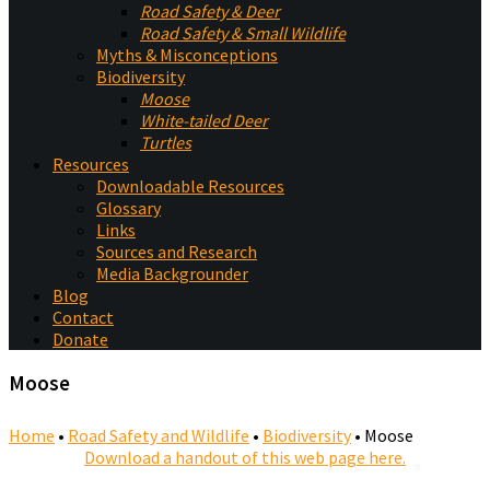
Road Safety & Deer
Road Safety & Small Wildlife
Myths & Misconceptions
Biodiversity
Moose
White-tailed Deer
Turtles
Resources
Downloadable Resources
Glossary
Links
Sources and Research
Media Backgrounder
Blog
Contact
Donate
Moose
Home
•
Road Safety and Wildlife
•
Biodiversity
•
Moose
Download a handout of this web page here.