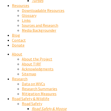
Turtles
Resources
Downloadable Resources
Glossary
Links
Sources and Research
Media Backgrounder
Blog
Contact
Donate
About
About the Project
About TIRF
Acknowledgments
Sitemap
Research
Data on WVCs
Research Summaries
Mitigation Measures
Road Safety & Wildlife
Road Safety
Road Safety & Moose