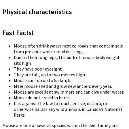
Physical characteristics
Fast Facts!
Moose often drink water next to roads that contain salt
from previous winter road de-icing.
Due to their long legs, the bulk of moose body weight
sits high.
They have poor eyesight.
They are tall, up to two metres high.
Moose can run up to 55 km/h.
Male moose shed and grow new antlers every year.
Moose are excellent swimmers and can dive under water.
Moose do not travel in herds.
It is against the law to touch, entice, disturb, or
otherwise harass any wild animals in Canada’s National
Parks.
Moose are one of several species within the deer family and