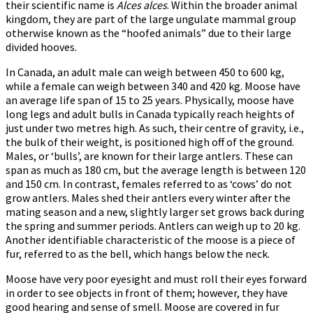
their scientific name is
Alces alces
. Within the broader animal
kingdom, they are part of the large ungulate mammal group
otherwise known as the “hoofed animals” due to their large
divided hooves.
In Canada, an adult male can weigh between 450 to 600 kg,
while a female can weigh between 340 and 420 kg. Moose have
an average life span of 15 to 25 years. Physically, moose have
long legs and adult bulls in Canada typically reach heights of
just under two metres high. As such, their centre of gravity, i.e.,
the bulk of their weight, is positioned high off of the ground.
Males, or ‘bulls’, are known for their large antlers. These can
span as much as 180 cm, but the average length is between 120
and 150 cm. In contrast, females referred to as ‘cows’ do not
grow antlers. Males shed their antlers every winter after the
mating season and a new, slightly larger set grows back during
the spring and summer periods. Antlers can weigh up to 20 kg.
Another identifiable characteristic of the moose is a piece of
fur, referred to as the bell, which hangs below the neck.
Moose have very poor eyesight and must roll their eyes forward
in order to see objects in front of them; however, they have
good hearing and sense of smell. Moose are covered in fur