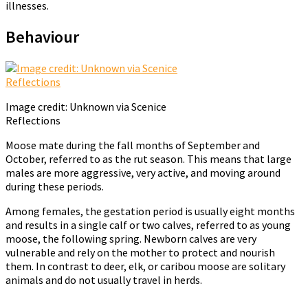
illnesses.
Behaviour
Image credit: Unknown via Scenice
Reflections
Moose mate during the fall months of September and
October, referred to as the rut season. This means that large
males are more aggressive, very active, and moving around
during these periods.
Among females, the gestation period is usually eight months
and results in a single calf or two calves, referred to as young
moose, the following spring. Newborn calves are very
vulnerable and rely on the mother to protect and nourish
them. In contrast to deer, elk, or caribou moose are solitary
animals and do not usually travel in herds.