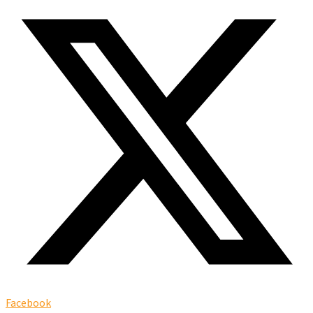
Facebook