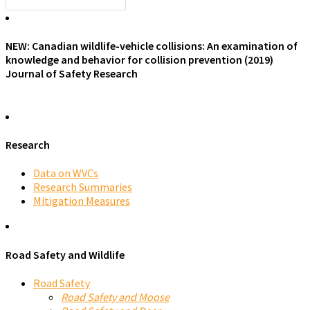
NEW: Canadian wildlife-vehicle collisions: An examination of
knowledge and behavior for collision prevention (2019)
Journal of Safety Research
Research
Data on WVCs
Research Summaries
Mitigation Measures
Road Safety and Wildlife
Road Safety
Road Safety and Moose