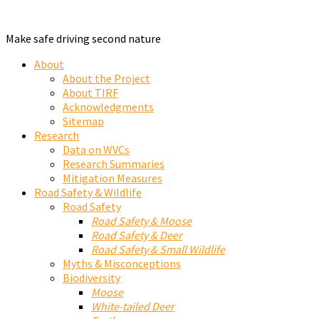
Make safe driving second nature
About
About the Project
About TIRF
Acknowledgments
Sitemap
Research
Data on WVCs
Research Summaries
Mitigation Measures
Road Safety & Wildlife
Road Safety
Road Safety & Moose
Road Safety & Deer
Road Safety & Small Wildlife
Myths & Misconceptions
Biodiversity
Moose
White-tailed Deer