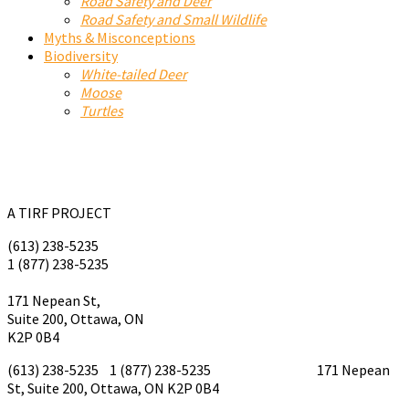
Road Safety and Deer
Road Safety and Small Wildlife
Myths & Misconceptions
Biodiversity
White-tailed Deer
Moose
Turtles
A TIRF PROJECT
(613) 238-5235
1 (877) 238-5235
tirf@tirf.ca
171 Nepean St,
Suite 200, Ottawa, ON
K2P 0B4
(613) 238-5235 1 (877) 238-5235
tirf@tirf.ca
171 Nepean
St, Suite 200, Ottawa, ON K2P 0B4