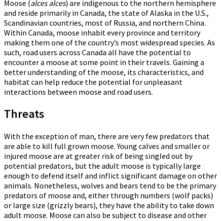
Moose (
alces alces
) are indigenous to the northern hemisphere
and reside primarily in Canada, the state of Alaska in the U.S.,
Scandinavian countries, most of Russia, and northern China.
Within Canada, moose inhabit every province and territory
making them one of the country’s most widespread species. As
such, road users across Canada all have the potential to
encounter a moose at some point in their travels. Gaining a
better understanding of the moose, its characteristics, and
habitat can help reduce the potential for unpleasant
interactions between moose and road users.
Threats
With the exception of man, there are very few predators that
are able to kill full grown moose. Young calves and smaller or
injured moose are at greater risk of being singled out by
potential predators, but the adult moose is typically large
enough to defend itself and inflict significant damage on other
animals. Nonetheless, wolves and bears tend to be the primary
predators of moose and, either through numbers (wolf packs)
or large size (grizzly bears), they have the ability to take down
adult moose. Moose can also be subject to disease and other