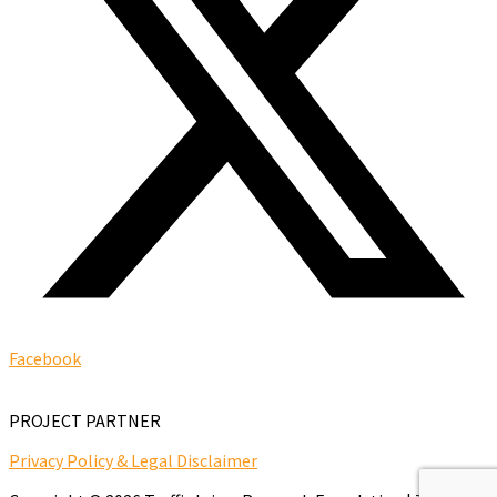
Facebook
PROJECT PARTNER
Privacy Policy & Legal Disclaimer