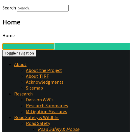
Search
Home
Home
Toggle navigation
About
About the Project
About TIRF
Acknowledgments
Sitemap
Research
Data on WVCs
Research Summaries
Mitigation Measures
Road Safety & Wildlife
Road Safety
Road Safety & Moose