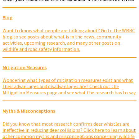
Blog
Want to know what people are talking about? Go to the WRRC
blog to see posts about what is in the news, community
activities, upcoming research, and many other posts on
wildlife and road safety information.
Mitigation Measures
Wondering what types of mitigation measures exist and what
their advantages and disadvantages are? Check out the
Mitigation Measures page and see what the research has to say.
Myths & Misconceptions
Did you know that most research confirms deer whistles are
ineffective in reducing deer collisions? Click here to learn about
other common myths and misconceptions concerning wildlife