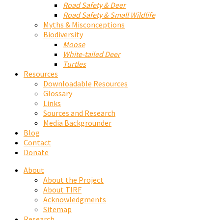
Road Safety & Deer
Road Safety & Small Wildlife
Myths & Misconceptions
Biodiversity
Moose
White-tailed Deer
Turtles
Resources
Downloadable Resources
Glossary
Links
Sources and Research
Media Backgrounder
Blog
Contact
Donate
About
About the Project
About TIRF
Acknowledgments
Sitemap
Research