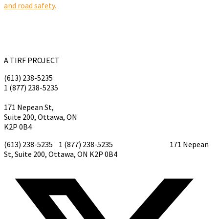
and road safety.
A TIRF PROJECT
(613) 238-5235
1 (877) 238-5235
tirf@tirf.ca
171 Nepean St,
Suite 200, Ottawa, ON
K2P 0B4
(613) 238-5235 1 (877) 238-5235
tirf@tirf.ca
171 Nepean
St, Suite 200, Ottawa, ON K2P 0B4