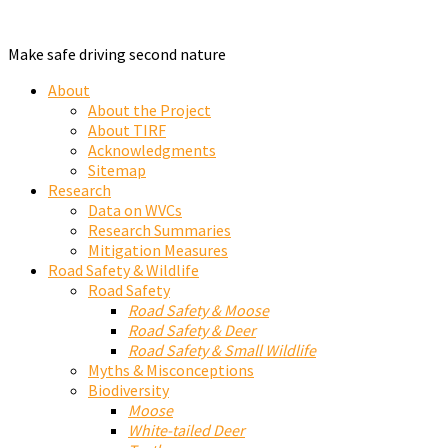
Make safe driving second nature
About
About the Project
About TIRF
Acknowledgments
Sitemap
Research
Data on WVCs
Research Summaries
Mitigation Measures
Road Safety & Wildlife
Road Safety
Road Safety & Moose
Road Safety & Deer
Road Safety & Small Wildlife
Myths & Misconceptions
Biodiversity
Moose
White-tailed Deer