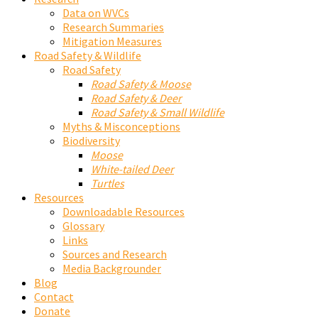
Data on WVCs
Research Summaries
Mitigation Measures
Road Safety & Wildlife
Road Safety
Road Safety & Moose
Road Safety & Deer
Road Safety & Small Wildlife
Myths & Misconceptions
Biodiversity
Moose
White-tailed Deer
Turtles
Resources
Downloadable Resources
Glossary
Links
Sources and Research
Media Backgrounder
Blog
Contact
Donate