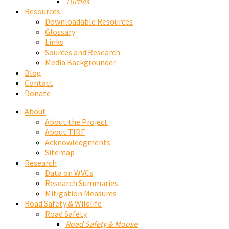
Turtles
Resources
Downloadable Resources
Glossary
Links
Sources and Research
Media Backgrounder
Blog
Contact
Donate
About
About the Project
About TIRF
Acknowledgments
Sitemap
Research
Data on WVCs
Research Summaries
Mitigation Measures
Road Safety & Wildlife
Road Safety
Road Safety & Moose