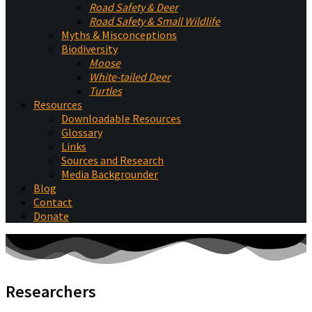
Road Safety & Deer
Road Safety & Small Wildlife
Myths & Misconceptions
Biodiversity
Moose
White-tailed Deer
Turtles
Resources
Downloadable Resources
Glossary
Links
Sources and Research
Media Backgrounder
Blog
Contact
Donate
Researchers