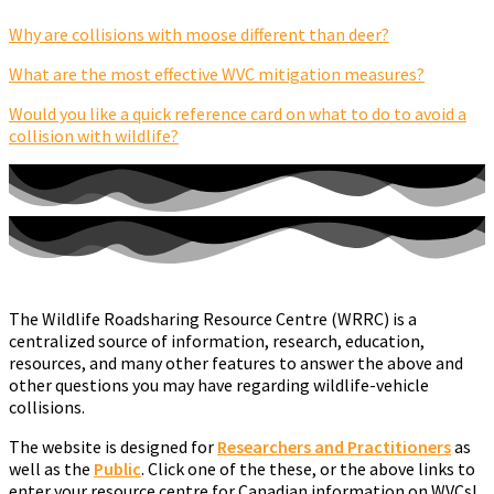
Why are collisions with moose different than deer?
What are the most effective WVC mitigation measures?
Would you like a quick reference card on what to do to avoid a
collision with wildlife?
The Wildlife Roadsharing Resource Centre (WRRC) is a
centralized source of information, research, education,
resources, and many other features to answer the above and
other questions you may have regarding wildlife-vehicle
collisions.
The website is designed for
Researchers
and
Practitioners
as
well as the
Public
. Click one of the these, or the above links to
enter your resource centre for Canadian information on WVCs!