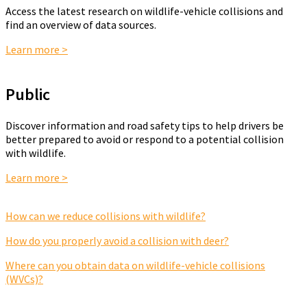
Access the latest research on wildlife-vehicle collisions and
find an overview of data sources.
Learn more >
Public
Discover information and road safety tips to help drivers be
better prepared to avoid or respond to a potential collision
with wildlife.
Learn more >
How can we reduce collisions with wildlife?
How do you properly avoid a collision with deer?
Where can you obtain data on wildlife-vehicle collisions
(WVCs)?