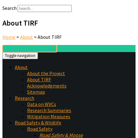
Search
About TIRF
Home
>
About
>
About TIRF
Toggle navigation
About
About the Project
About TIRF
Acknowledgments
Sitemap
Research
Data on WVCs
Research Summaries
Mitigation Measures
Road Safety & Wildlife
Road Safety
Road Safety & Moose