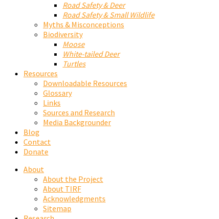
Road Safety & Deer
Road Safety & Small Wildlife
Myths & Misconceptions
Biodiversity
Moose
White-tailed Deer
Turtles
Resources
Downloadable Resources
Glossary
Links
Sources and Research
Media Backgrounder
Blog
Contact
Donate
About
About the Project
About TIRF
Acknowledgments
Sitemap
Research