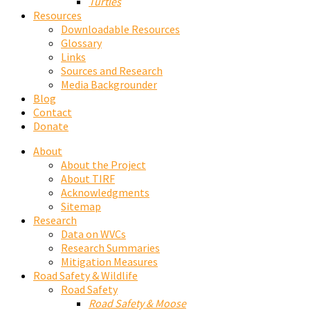
Turtles
Resources
Downloadable Resources
Glossary
Links
Sources and Research
Media Backgrounder
Blog
Contact
Donate
About
About the Project
About TIRF
Acknowledgments
Sitemap
Research
Data on WVCs
Research Summaries
Mitigation Measures
Road Safety & Wildlife
Road Safety
Road Safety & Moose