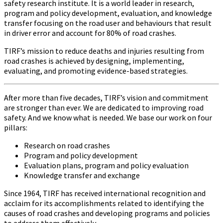
safety research institute. It is a world leader in research,
program and policy development, evaluation, and knowledge
transfer focusing on the road user and behaviours that result
in driver error and account for 80% of road crashes.
TIRF’s mission to reduce deaths and injuries resulting from
road crashes is achieved by designing, implementing,
evaluating, and promoting evidence-based strategies.
After more than five decades, TIRF’s vision and commitment
are stronger than ever. We are dedicated to improving road
safety. And we know what is needed. We base our work on four
pillars:
Research on road crashes
Program and policy development
Evaluation plans, program and policy evaluation
Knowledge transfer and exchange
Since 1964, TIRF has received international recognition and
acclaim for its accomplishments related to identifying the
causes of road crashes and developing programs and policies
to address them effectively.