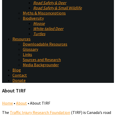
Road Safety & Deer
Road Safety & Small Wildlife
Myths & Misconceptions
Biodiversity
Moose
White-tailed Deer
Turtles
Resources
Downloadable Resources
Glossary
Links
Sources and Research
Media Backgrounder
Blog
Contact
Donate
About TIRF
Home
•
About
•
About TIRF
The
Traffic Injury Research Foundation
(TIRF) is Canada’s road