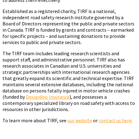
Established as a registered charity, TIRF is a national,
independent road safety research institute governed by a
Board of Directors representing the public and private sectors
in Canada. TIRF is funded by grants and contracts – earmarked
for specific projects – and sustaining donations to provide
services to public and private sectors.
The TIRF team includes leading research scientists and
support staff, and administrative personnel. TIRF also has
research associates in Canadian and U.S. universities and
strategic partnerships with international research agencies
that greatly expand its scientific and technical expertise. TIRF
maintains several extensive databases, including the national
database on persons fatally injured in motor vehicle crashes
(funded by
Desjardins Insurance
), and possesses a
contemporary specialized library on road safety with access to
resources in other jurisdictions.
To learn more about TIRF, see
our website
or
contact us here
.