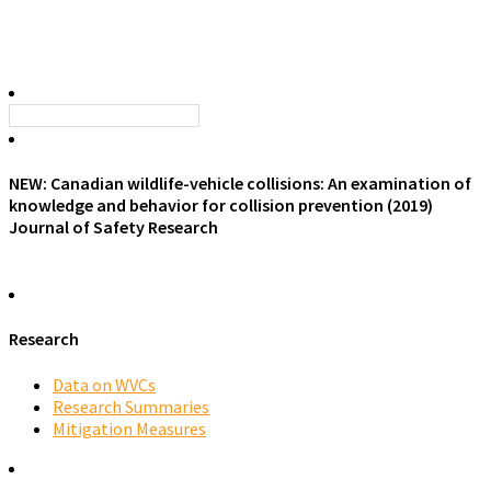
NEW: Canadian wildlife-vehicle collisions: An examination of
knowledge and behavior for collision prevention (2019)
Journal of Safety Research
Research
Data on WVCs
Research Summaries
Mitigation Measures