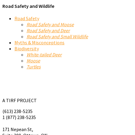
Road Safety and Wildlife
Road Safety
Road Safety and Moose
Road Safety and Deer
Road Safety and Small Wildlife
Myths & Misconceptions
Biodiversity
White-tailed Deer
Moose
Turtles
A TIRF PROJECT
(613) 238-5235
1 (877) 238-5235
tirf@tirf.ca
171 Nepean St,