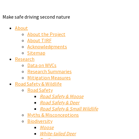
Make safe driving second nature
About
About the Project
About TIRF
Acknowledgments
Sitemap
Research
Data on WVCs
Research Summaries
Mitigation Measures
Road Safety & Wildlife
Road Safety
Road Safety & Moose
Road Safety & Deer
Road Safety & Small Wildlife
Myths & Misconceptions
Biodiversity
Moose
White-tailed Deer