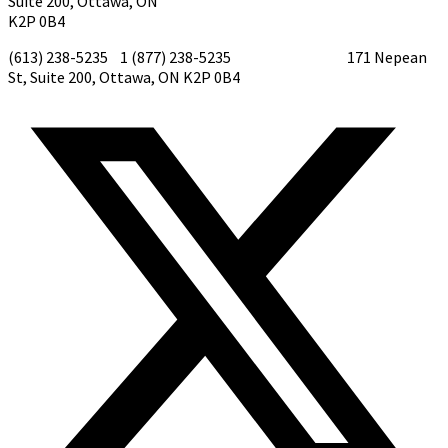
Suite 200, Ottawa, ON
K2P 0B4
(613) 238-5235 1 (877) 238-5235
tirf@tirf.ca
171 Nepean
St, Suite 200, Ottawa, ON K2P 0B4