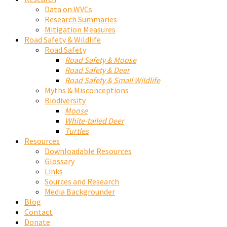
Data on WVCs
Research Summaries
Mitigation Measures
Road Safety & Wildlife
Road Safety
Road Safety & Moose
Road Safety & Deer
Road Safety & Small Wildlife
Myths & Misconceptions
Biodiversity
Moose
White-tailed Deer
Turtles
Resources
Downloadable Resources
Glossary
Links
Sources and Research
Media Backgrounder
Blog
Contact
Donate