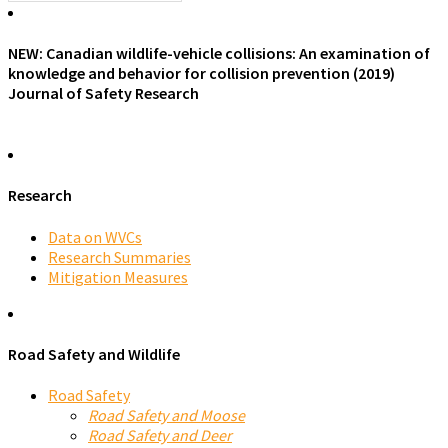
NEW: Canadian wildlife-vehicle collisions: An examination of
knowledge and behavior for collision prevention (2019)
Journal of Safety Research
Research
Data on WVCs
Research Summaries
Mitigation Measures
Road Safety and Wildlife
Road Safety
Road Safety and Moose
Road Safety and Deer