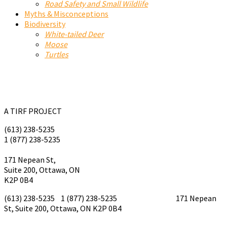
Road Safety and Small Wildlife
Myths & Misconceptions
Biodiversity
White-tailed Deer
Moose
Turtles
A TIRF PROJECT
(613) 238-5235
1 (877) 238-5235
tirf@tirf.ca
171 Nepean St,
Suite 200, Ottawa, ON
K2P 0B4
(613) 238-5235 1 (877) 238-5235
tirf@tirf.ca
171 Nepean
St, Suite 200, Ottawa, ON K2P 0B4