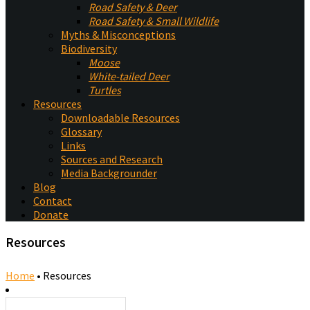
Road Safety & Deer
Road Safety & Small Wildlife
Myths & Misconceptions
Biodiversity
Moose
White-tailed Deer
Turtles
Resources
Downloadable Resources
Glossary
Links
Sources and Research
Media Backgrounder
Blog
Contact
Donate
Resources
Home
•
Resources