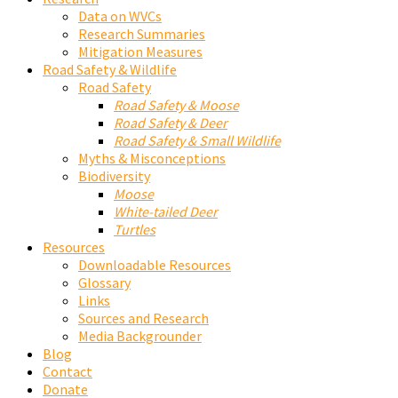
Data on WVCs
Research Summaries
Mitigation Measures
Road Safety & Wildlife
Road Safety
Road Safety & Moose
Road Safety & Deer
Road Safety & Small Wildlife
Myths & Misconceptions
Biodiversity
Moose
White-tailed Deer
Turtles
Resources
Downloadable Resources
Glossary
Links
Sources and Research
Media Backgrounder
Blog
Contact
Donate