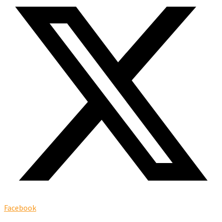
Facebook