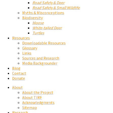
Road Safety & Deer
Road Safety & Small Wildlife
Myths & Misconceptions
Biodiversity
Moose
White-tailed Deer
Turtles
Resources
Downloadable Resources
Glossary
Links
Sources and Research
Media Backgrounder
Blog
Contact
Donate
About
About the Project
About TIRF
Acknowledgments
Sitemap
Research