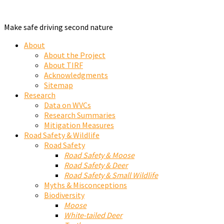
Make safe driving second nature
About
About the Project
About TIRF
Acknowledgments
Sitemap
Research
Data on WVCs
Research Summaries
Mitigation Measures
Road Safety & Wildlife
Road Safety
Road Safety & Moose
Road Safety & Deer
Road Safety & Small Wildlife
Myths & Misconceptions
Biodiversity
Moose
White-tailed Deer