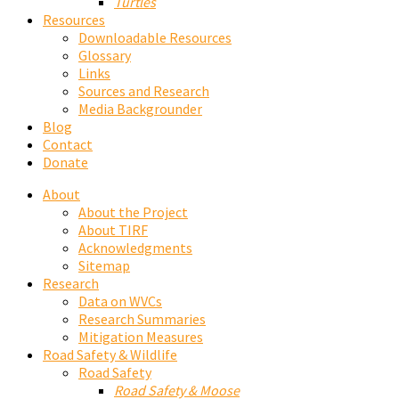
Turtles
Resources
Downloadable Resources
Glossary
Links
Sources and Research
Media Backgrounder
Blog
Contact
Donate
About
About the Project
About TIRF
Acknowledgments
Sitemap
Research
Data on WVCs
Research Summaries
Mitigation Measures
Road Safety & Wildlife
Road Safety
Road Safety & Moose