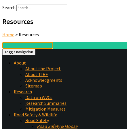
Search
Resources
Home
>
Resources
Toggle navigation
About
About the Project
About TIRF
Acknowledgments
Sitemap
Research
Data on WVCs
Research Summaries
Mitigation Measures
Road Safety & Wildlife
Road Safety
Road Safety & Moose